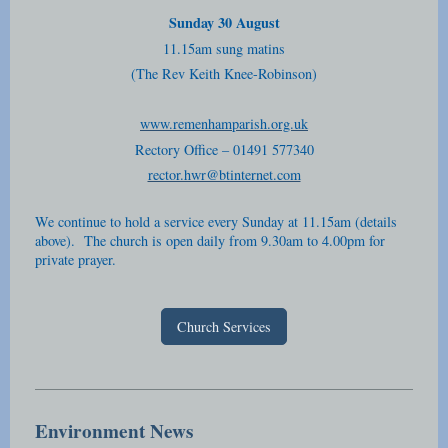
Sunday 30 August
11.15am sung matins
(The Rev Keith Knee-Robinson)
www.remenhamparish.org.uk
Rectory Office – 01491 577340
rector.hwr@btinternet.com
We continue to hold a service every Sunday at 11.15am (details
above). The church is open daily from 9.30am to 4.00pm for
private prayer.
Church Services
Environment News