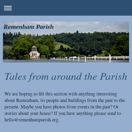
Remenham Parish
Tales from around the Parish
We are hoping to fill this section with anything interesting
about Remenham, its people and buildings from the past to the
present. Maybe you have photos from events in the past? Or
stories about your house? If you have anything please send to
hello@remenhamparish.org.