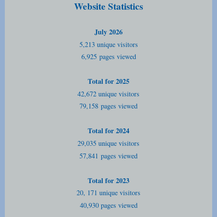
Website Statistics
July 2026
5,213 unique visitors
6,925
pages viewed
Total for 2025
42,672 unique visitors
79,158
pages viewed
Total for 2024
29,035 unique visitors
57,841
pages viewed
Total for 2023
20, 171 unique visitors
40,930 pages viewed