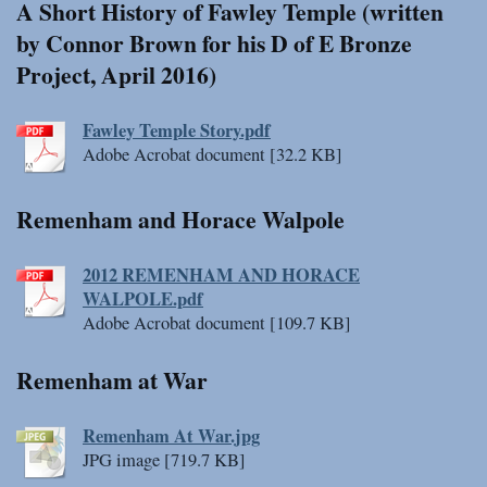
A Short History of Fawley Temple (written
by Connor Brown for his D of E Bronze
Project, April 2016)
Fawley Temple Story.pdf
Adobe Acrobat document [32.2 KB]
Remenham and Horace Walpole
2012 REMENHAM AND HORACE
WALPOLE.pdf
Adobe Acrobat document [109.7 KB]
Remenham at War
Remenham At War.jpg
JPG image [719.7 KB]