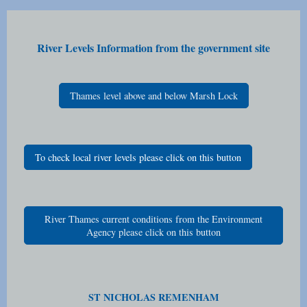
River Levels Information from the government site
Thames level above and below Marsh Lock
To check local river levels please click on this button
River Thames current conditions from the Environment
Agency please click on this button
ST NICHOLAS REMENHAM