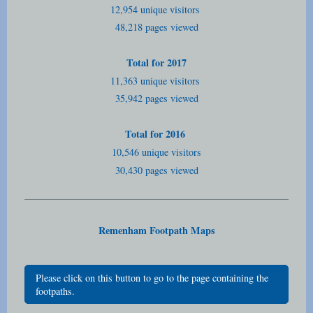
12,954 unique visitors
48,218 pages viewed
Total for 2017
11,363 unique visitors
35,942 pages viewed
Total for 2016
10,546 unique visitors
30,430 pages viewed
Remenham Footpath Maps
Please click on this button to go to the page containing the
footpaths.