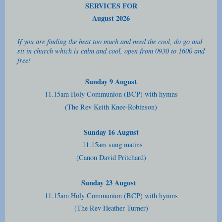
SERVICES FOR
August 2026
If you are finding the heat too much and need the cool, do go and
sit in church which is calm and cool, open from 0930 to 1600 and
free!
Sunday 9 August
11.15am Holy Communion (BCP) with hymns
(The Rev Keith Knee-Robinson)
Sunday 16 August
11.15am sung matins
(Canon David Pritchard)
Sunday 23 August
11.15am Holy Communion (BCP) with hymns
(The Rev Heather Turner)