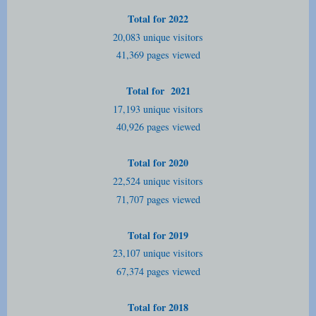
Total for 2022
20,083 unique visitors
41,369 pages viewed
Total for 2021
17,193 unique visitors
40,926 pages viewed
Total for 2020
22,524 unique visitors
71,707 pages viewed
Total for 2019
23,107 unique visitors
67,374 pages viewed
Total for 2018