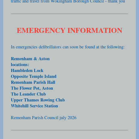
traffic and travel from Wokingham Borough Council - thank you
EMERGENCY INFORMATION
In emergencies defibrillators can soon be
found at the following:
Remenham & Aston
locations:
Hambleden Lock
Opposite Temple Island
Remenham Parish Hall
The Flower Pot, Aston
The Leander Club
Upper Thames Rowing Club
Whitehill Service Station
Remenham Parish Council july 2026