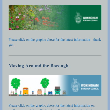
Please click on the graphic above for the latest information - thank
you.
Moving Around the Borough
Please click on the graphic above for the latest information on