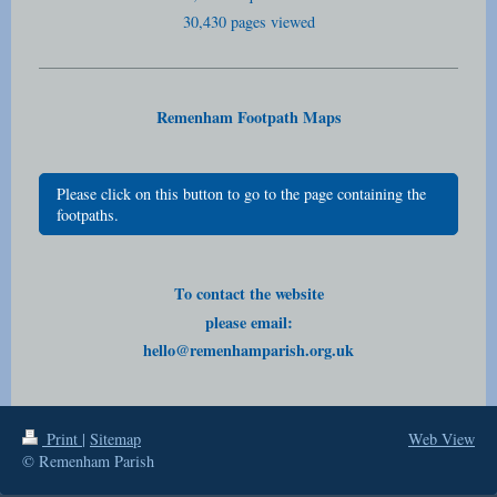
30,430 pages viewed
Remenham Footpath Maps
Please click on this button to go to the page containing the
footpaths.
To contact the website
please email:
hello@remenhamparish.org.uk
Print
|
Sitemap
Web View
© Remenham Parish