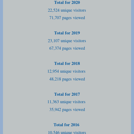
Total for 2020
22,524 unique visitors
71,707 pages viewed
Total for 2019
23,107 unique visitors
67,374 pages viewed
Total for 2018
12,954 unique visitors
48,218 pages viewed
Total for 2017
11,363 unique visitors
35,942 pages viewed
Total for 2016
10,546 unique visitors