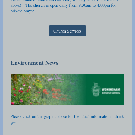
above). The church is open daily from 9.30am to 4.00pm for
private prayer.
Church Services
Environment News
Please click on the graphic above for the latest information - thank
you.