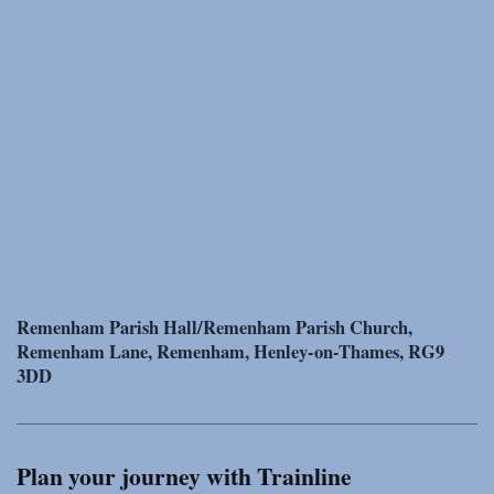
Remenham Parish Hall/Remenham Parish Church,
Remenham Lane, Remenham, Henley-on-Thames, RG9
3DD
Plan your journey with Trainline