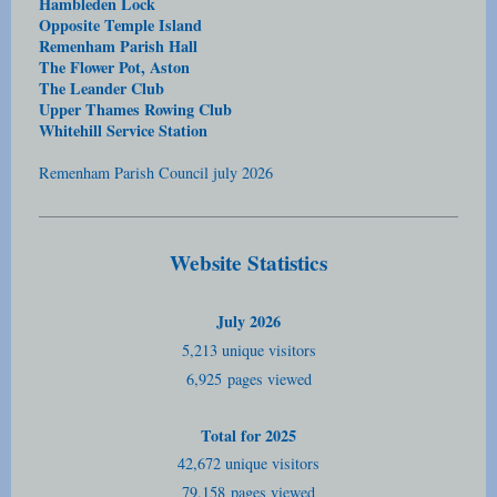
Hambleden Lock
Opposite Temple Island
Remenham Parish Hall
The Flower Pot, Aston
The Leander Club
Upper Thames Rowing Club
Whitehill Service Station
Remenham Parish Council july 2026
Website Statistics
July 2026
5,213 unique visitors
6,925
pages viewed
Total for 2025
42,672 unique visitors
79,158
pages viewed