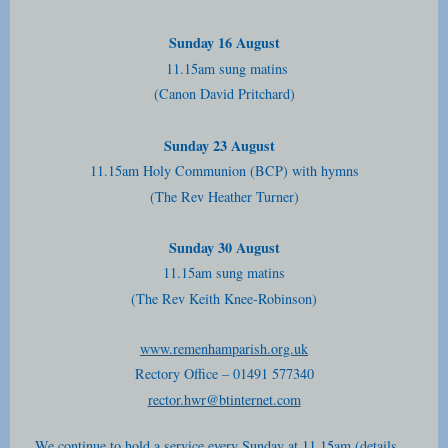
Sunday 16 August
11.15am sung matins
(Canon David Pritchard)
Sunday 23 August
11.15am Holy Communion (BCP) with hymns
(The Rev Heather Turner)
Sunday 30 August
11.15am sung matins
(The Rev Keith Knee-Robinson)
www.remenhamparish.org.uk
Rectory Office – 01491 577340
rector.hwr@btinternet.com
We continue to hold a service every Sunday at 11.15am (details