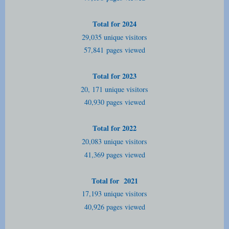
Total for 2024
29,035 unique visitors
57,841
pages viewed
Total for 2023
20, 171 unique visitors
40,930 pages viewed
Total for 2022
20,083 unique visitors
41,369 pages viewed
Total for 2021
17,193 unique visitors
40,926 pages viewed