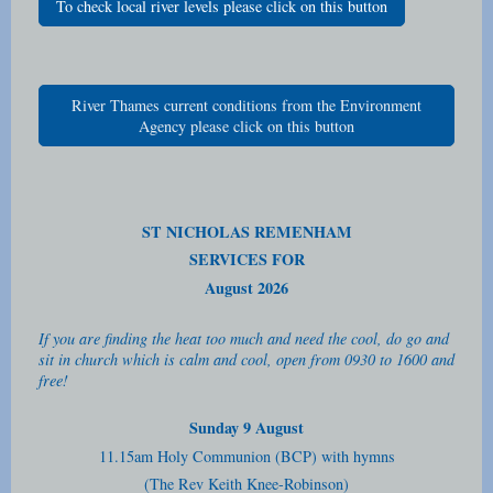
To check local river levels please click on this button
River Thames current conditions from the Environment
Agency please click on this button
ST NICHOLAS REMENHAM
SERVICES FOR
August 2026
If you are finding the heat too much and need the cool, do go and
sit in church which is calm and cool, open from 0930 to 1600 and
free!
Sunday 9 August
11.15am Holy Communion (BCP) with hymns
(The Rev Keith Knee-Robinson)