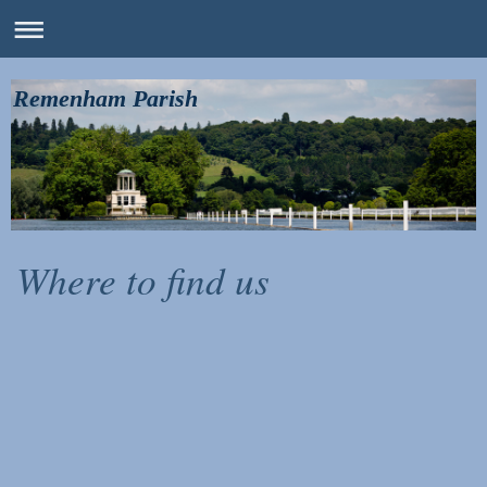
Remenham Parish
Where to find us