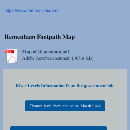
https://www.thetrainline.
com/
Remenham Footpath Map
Map of Remenham.pdf
Adobe Acrobat document [465.9 KB]
River Levels Information from the government site
Thames level above and below Marsh Lock