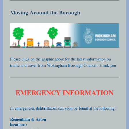
Moving Around the Borough
Please click on the graphic above for the latest information on
traffic and travel from Wokingham Borough Council - thank you
EMERGENCY INFORMATION
In emergencies defibrillators can soon be
found at the following:
Remenham & Aston
locations: