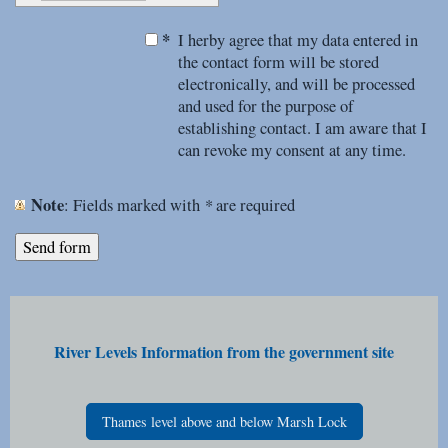
*
I herby agree that my data entered in
the contact form will be stored
electronically, and will be processed
and used for the purpose of
establishing contact. I am aware that I
can revoke my consent at any time.
Note
*
: Fields marked with
are required
River Levels Information from the government site
Thames level above and below Marsh Lock