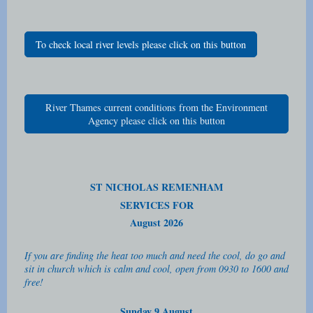
To check local river levels please click on this button
River Thames current conditions from the Environment
Agency please click on this button
ST NICHOLAS REMENHAM
SERVICES FOR
August 2026
If you are finding the heat too much and need the cool, do go and
sit in church which is calm and cool, open from 0930 to 1600 and
free!
Sunday 9 August