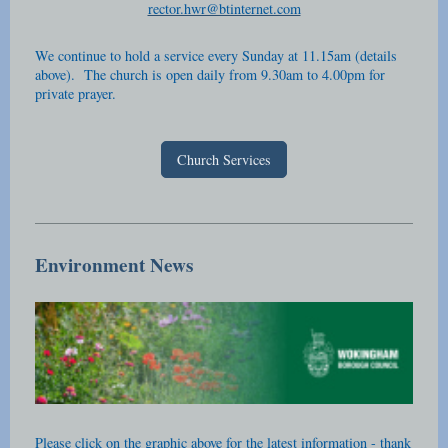
rector.hwr@btinternet.com
We continue to hold a service every Sunday at 11.15am (details
above). The church is open daily from 9.30am to 4.00pm for
private prayer.
Church Services
Environment News
Please click on the graphic above for the latest information - thank