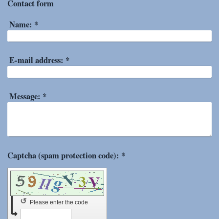
Contact form
Name:
*
E-mail address:
*
Message:
*
Captcha (spam protection code): *
↺
Please enter the code