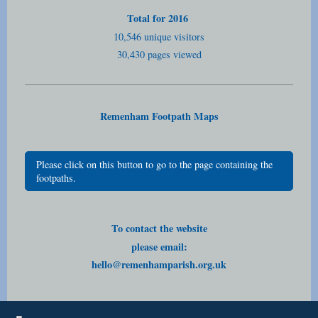
Total for 2016
10,546 unique visitors
30,430 pages viewed
Remenham Footpath Maps
Please click on this button to go to the page containing the
footpaths.
To contact the website
please email:
hello@remenhamparish.org.uk