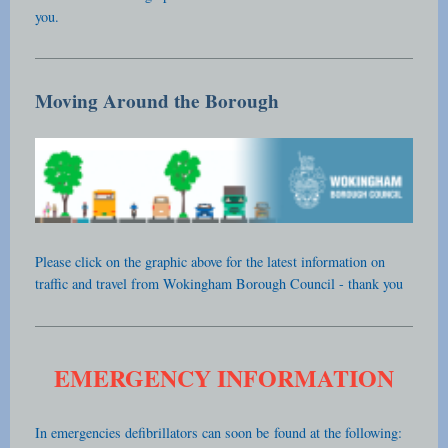
you.
Moving Around the Borough
Please click on the graphic above for the latest information on
traffic and travel from Wokingham Borough Council - thank you
EMERGENCY INFORMATION
In emergencies defibrillators can soon be
found at the following: