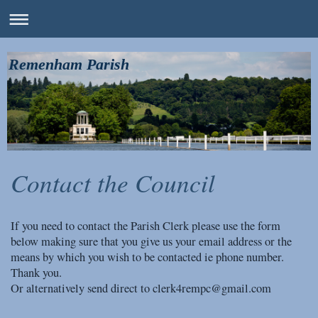
Remenham Parish
Contact the Council
If you need to contact the Parish Clerk please use the form
below making sure that you give us your email address or the
means by which you wish to be contacted ie phone number.
Thank you.
Or alternatively send direct to clerk4rempc@gmail.com