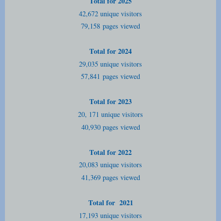
Total for 2025
42,672 unique visitors
79,158
pages viewed
Total for 2024
29,035 unique visitors
57,841
pages viewed
Total for 2023
20, 171 unique visitors
40,930 pages viewed
Total for 2022
20,083 unique visitors
41,369 pages viewed
Total for 2021
17,193 unique visitors