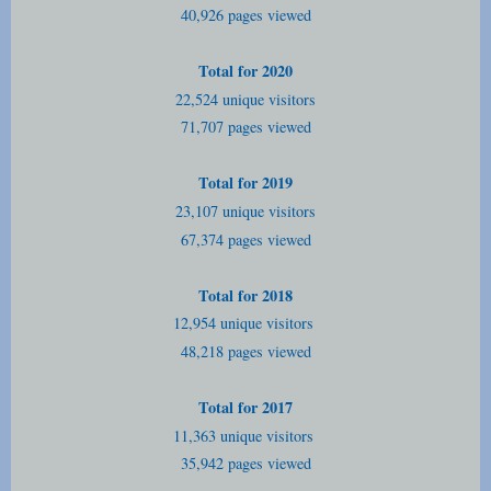
40,926 pages viewed
Total for 2020
22,524 unique visitors
71,707 pages viewed
Total for 2019
23,107 unique visitors
67,374 pages viewed
Total for 2018
12,954 unique visitors
48,218 pages viewed
Total for 2017
11,363 unique visitors
35,942 pages viewed