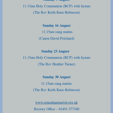
11.15am Holy Communion (BCP) with hymns
(The Rev Keith Knee-Robinson)
Sunday 16 August
11.15am sung matins
(Canon David Pritchard)
Sunday 23 August
11.15am Holy Communion (BCP) with hymns
(The Rev Heather Turner)
Sunday 30 August
11.15am sung matins
(The Rev Keith Knee-Robinson)
www.remenhamparish.org.uk
Rectory Office – 01491 577340