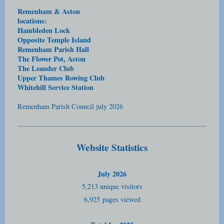
Remenham & Aston
locations:
Hambleden Lock
Opposite Temple Island
Remenham Parish Hall
The Flower Pot, Aston
The Leander Club
Upper Thames Rowing Club
Whitehill Service Station
Remenham Parish Council july 2026
Website Statistics
July 2026
5,213 unique visitors
6,925
pages viewed