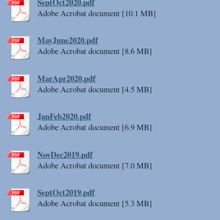
SeptOct2020.pdf
Adobe Acrobat document [10.1 MB]
MayJune2020.pdf
Adobe Acrobat document [8.6 MB]
MarApr2020.pdf
Adobe Acrobat document [4.5 MB]
JanFeb2020.pdf
Adobe Acrobat document [6.9 MB]
NovDec2019.pdf
Adobe Acrobat document [7.0 MB]
SeptOct2019.pdf
Adobe Acrobat document [5.3 MB]