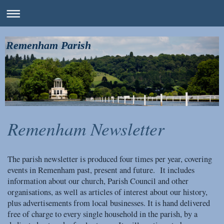
Remenham Parish
Remenham Newsletter
The parish newsletter is produced four times per year, covering
events in Remenham past, present and future. It includes
information about our church, Parish Council and other
organisations, as well as articles of interest about our history,
plus advertisements from local businesses. It is hand delivered
free of charge to every single household in the parish, by a