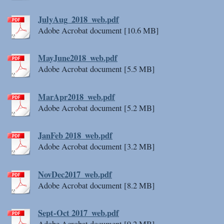
JulyAug_2018_web.pdf
Adobe Acrobat document [10.6 MB]
MayJune2018_web.pdf
Adobe Acrobat document [5.5 MB]
MarApr2018_web.pdf
Adobe Acrobat document [5.2 MB]
JanFeb 2018_web.pdf
Adobe Acrobat document [3.2 MB]
NovDec2017_web.pdf
Adobe Acrobat document [8.2 MB]
Sept-Oct 2017_web.pdf