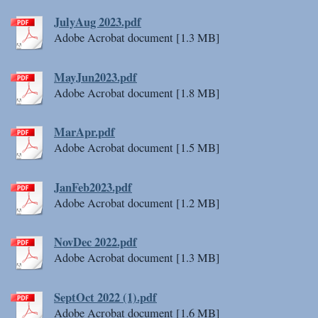
JulyAug 2023.pdf
Adobe Acrobat document [1.3 MB]
MayJun2023.pdf
Adobe Acrobat document [1.8 MB]
MarApr.pdf
Adobe Acrobat document [1.5 MB]
JanFeb2023.pdf
Adobe Acrobat document [1.2 MB]
NovDec 2022.pdf
Adobe Acrobat document [1.3 MB]
SeptOct 2022 (1).pdf
Adobe Acrobat document [1.6 MB]