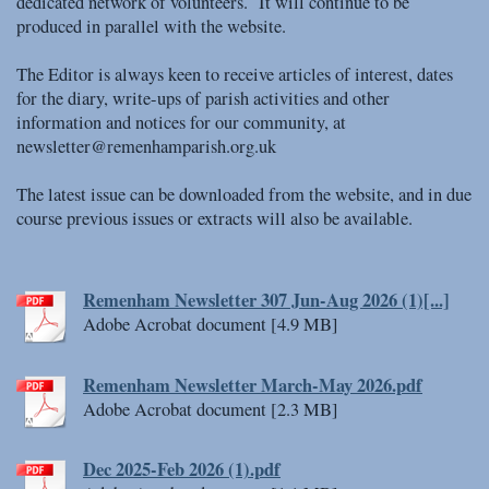
dedicated network of volunteers. It will continue to be
produced in parallel with the website.
The Editor is always keen to receive articles of interest, dates
for the diary, write-ups of parish activities and other
information and notices for our community, at
newsletter@remenhamparish.org.uk
The latest issue can be downloaded from the website, and in due
course previous issues or extracts will also be available.
Remenham Newsletter 307 Jun-Aug 2026 (1)[...]
Adobe Acrobat document [4.9 MB]
Remenham Newsletter March-May 2026.pdf
Adobe Acrobat document [2.3 MB]
Dec 2025-Feb 2026 (1).pdf