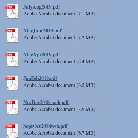
JulyAug2019.pdf
Adobe Acrobat document [7.1 MB]
MayJune2019.pdf
Adobe Acrobat document [7.2 MB]
MarApr2019.pdf
Adobe Acrobat document [6.4 MB]
JanFeb2019.pdf
Adobe Acrobat document [6.5 MB]
NovDec2018_web.pdf
Adobe Acrobat document [8.9 MB]
SeptOct2018web.pdf
Adobe Acrobat document [6.7 MB]