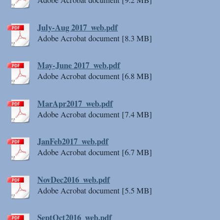
Adobe Acrobat document [9.2 MB]
July-Aug 2017_web.pdf
Adobe Acrobat document [8.3 MB]
May-June 2017_web.pdf
Adobe Acrobat document [6.8 MB]
MarApr2017_web.pdf
Adobe Acrobat document [7.4 MB]
JanFeb2017_web.pdf
Adobe Acrobat document [6.7 MB]
NovDec2016_web.pdf
Adobe Acrobat document [5.5 MB]
SeptOct2016_web.pdf