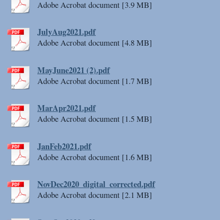
Adobe Acrobat document [3.9 MB]
JulyAug2021.pdf
Adobe Acrobat document [4.8 MB]
MayJune2021 (2).pdf
Adobe Acrobat document [1.7 MB]
MarApr2021.pdf
Adobe Acrobat document [1.5 MB]
JanFeb2021.pdf
Adobe Acrobat document [1.6 MB]
NovDec2020_digital_corrected.pdf
Adobe Acrobat document [2.1 MB]