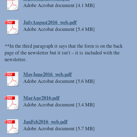
Adobe Acrobat document [4.1 MB]
JulyAugust2016_web.pdf
Adobe Acrobat document [5.4 MB]
**In the third paragraph it says that the form is on the back
page of the newsletter but it isn’t – it is included with the
newsletter.
MayJune2016_web.pdf
Adobe Acrobat document [5.6 MB]
MarApr2016.pdf
Adobe Acrobat document [3.4 MB]
JanFeb2016_web.pdf
Adobe Acrobat document [5.7 MB]