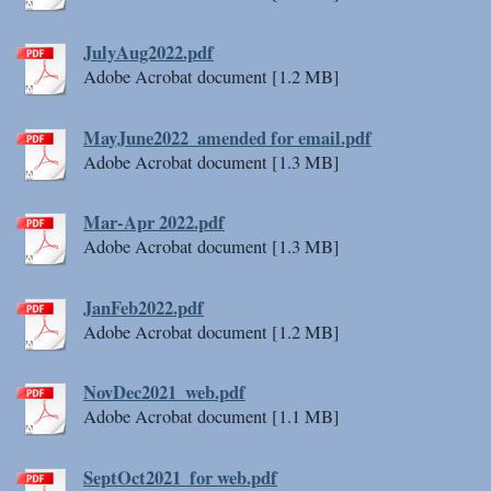
JulyAug2022.pdf
Adobe Acrobat document [1.2 MB]
MayJune2022_amended for email.pdf
Adobe Acrobat document [1.3 MB]
Mar-Apr 2022.pdf
Adobe Acrobat document [1.3 MB]
JanFeb2022.pdf
Adobe Acrobat document [1.2 MB]
NovDec2021_web.pdf
Adobe Acrobat document [1.1 MB]
SeptOct2021_for web.pdf