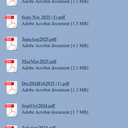
Adobe Acrobat document [1.1 MB]
Sept-Nov 2025 (1).pdf
Adobe Acrobat document [1.5 MB]
JuneAug2025.pdf
Adobe Acrobat document [4.1 MB]
MarMay2025.pdf
Adobe Acrobat document [2.3 MB]
Dec2024Feb2025 (1).pdf
Adobe Acrobat document [1.3 MB]
SeptOct2024.pdf
Adobe Acrobat document [1.7 MB]
JulyAug2024.pdf