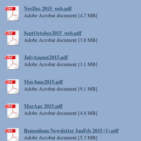
NovDec 2015_web.pdf
Adobe Acrobat document [4.7 MB]
SeptOctober2015_web.pdf
Adobe Acrobat document [3.8 MB]
JulyAugust2015.pdf
Adobe Acrobat document [3.1 MB]
MayJune2015.pdf
Adobe Acrobat document [9.1 MB]
MarApr 2015.pdf
Adobe Acrobat document [4.8 MB]
Remenham Newsletter JanFeb 2015 (1).pdf
Adobe Acrobat document [5.3 MB]