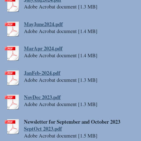
Adobe Acrobat document [1.3 MB]
MayJune2024.pdf
Adobe Acrobat document [1.4 MB]
MarApr 2024.pdf
Adobe Acrobat document [1.4 MB]
JanFeb-2024.pdf
Adobe Acrobat document [1.3 MB]
NovDec 2023.pdf
Adobe Acrobat document [1.3 MB]
Newsletter for September and October 2023
SeptOct 2023.pdf
Adobe Acrobat document [1.5 MB]